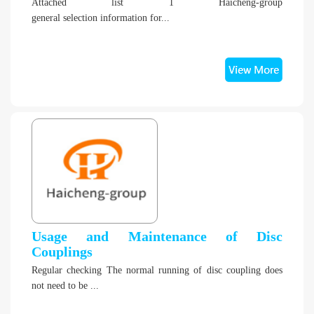
Attached list 1 Haicheng-group
general selection information for...
Usage and Maintenance of Disc
Couplings
Regular checking The normal running of disc coupling does
not need to be ...