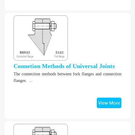
Connetion Methods of Universal Joints
The connection methods between fork flanges and connection
flanges. ...