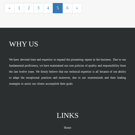
«
1
2
3
4
5
6
»
WHY US
We have devoted time and expertise to expand the pioneering repute in the business. Due to our
fundamental proficiency, we have maintained our core policies of quality and responsibility from
the last twelve years. We firmly believe that our technical expertise is all because of our ability
to adapt the exceptional practices and moreover, due to our masterminds and their leading
strategies to assist our clients accomplish their goals.
LINKS
Home