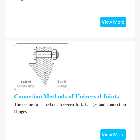
Connetion Methods of Universal Joints
The connection methods between fork flanges and connection
flanges. ...