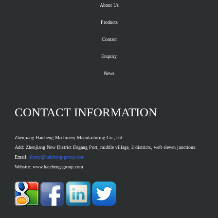
About Us
Products
Contact
Enquiry
News
CONTACT INFORMATION
Zhenjiang Haicheng Machinery Manufacturing Co.,Ltd
Add: Zhenjiang New District Dagang Port, middle village, 2 districts, weft eleven junctions.
Email:
sherry@haicheng-group.com
Website: www.haicheng-group.com