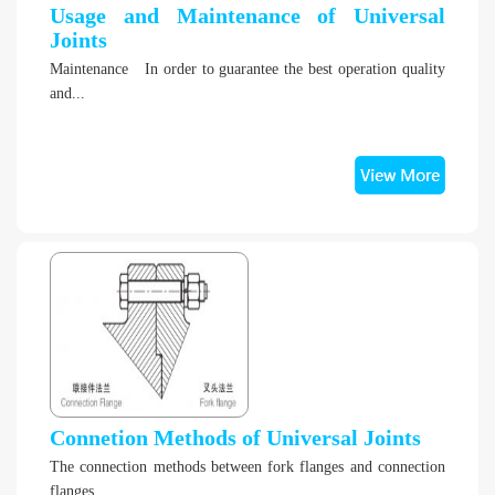
Usage and Maintenance of Universal
Joints
Maintenance In order to guarantee the best operation quality
and...
Connetion Methods of Universal Joints
The connection methods between fork flanges and connection
flanges. ...