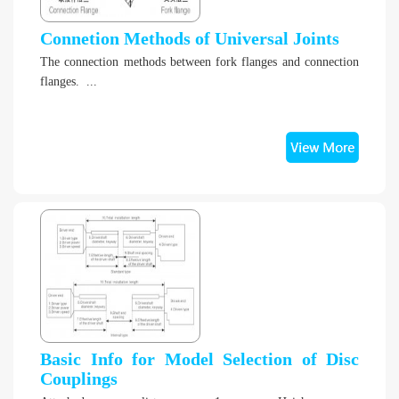
Connetion Methods of Universal Joints
The connection methods between fork flanges and connection
flanges. ...
Basic Info for Model Selection of Disc
Couplings