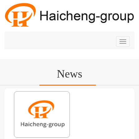
切
换
导
航
News