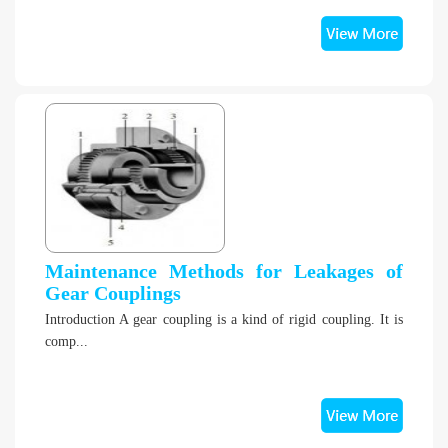
Maintenance Methods for Leakages of
Gear Couplings
Introduction A gear coupling is a kind of rigid coupling. It is
comp...