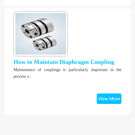
How to Maintain Diaphragm Coupling
Maintenance of couplings is particularly important in the
process o...