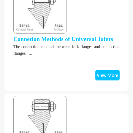
Connetion Methods of Universal Joints
The connection methods between fork flanges and connection
flanges. ...